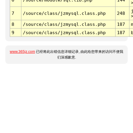
7
/source/class/jzmysql.class.php
248
8
/source/class/jzmysql.class.php
187
9
/source/class/jzmysql.class.php
187
www.365jz.com
已经将此出错信息详细记录, 由此给您带来的访问不便我
们深感歉意.