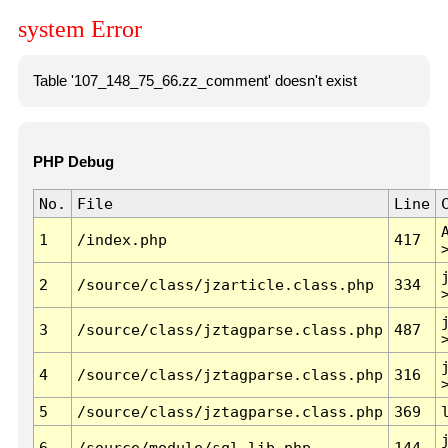
system Error
Table '107_148_75_66.zz_comment' doesn't exist
PHP Debug
No.
File
Line
1
/index.php
417
2
/source/class/jzarticle.class.php
334
3
/source/class/jztagparse.class.php
487
4
/source/class/jztagparse.class.php
316
5
/source/class/jztagparse.class.php
369
6
/source/module/sql.lib.php
144